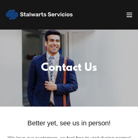
Contact Us
Better yet, see us in person!