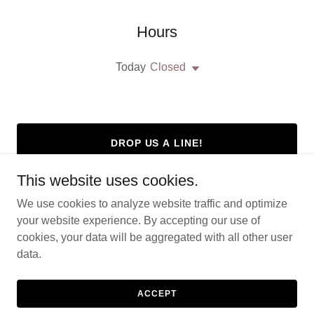
Hours
Today
Closed
DROP US A LINE!
This website uses cookies.
We use cookies to analyze website traffic and optimize
your website experience. By accepting our use of
Copyright © 2026 Stalwarts Servicios - All Rights Reserved.
cookies, your data will be aggregated with all other user
data.
Powered by
ACCEPT