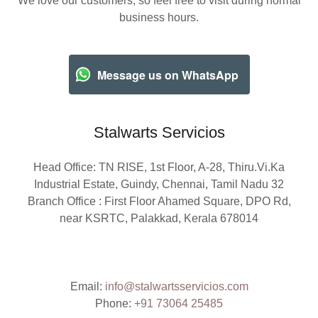
We love our customers, so feel free to visit during normal
business hours.
Message us on WhatsApp
Stalwarts Servicios
Head Office: TN RISE, 1st Floor, A-28, Thiru.Vi.Ka
Industrial Estate, Guindy, Chennai, Tamil Nadu 32
Branch Office : First Floor Ahamed Square, DPO Rd,
near KSRTC, Palakkad, Kerala 678014
Email:
info@stalwartsservicios.com
Phone:
+91 73064 25485